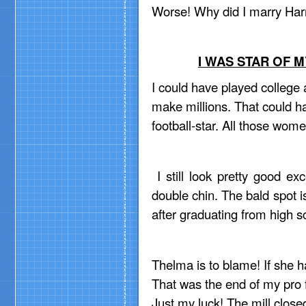
Worse! Why did I marry Ha
I WAS STAR OF 
I could have played college 
make millions. That could h
football-star. All those wom
I still look pretty good ex
double chin. The bald spot is
after graduating from high s
Thelma is to blame! If she 
That was the end of my pro 
Just my luck! The mill closed 