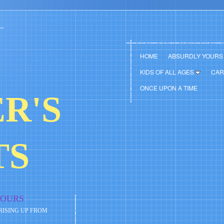
HOME
ABSURDLY YOURS
KIDS OF ALL AGES
CAR
ONCE UPON A TIME
R'S
TS
YOURS
 RISING UP FROM