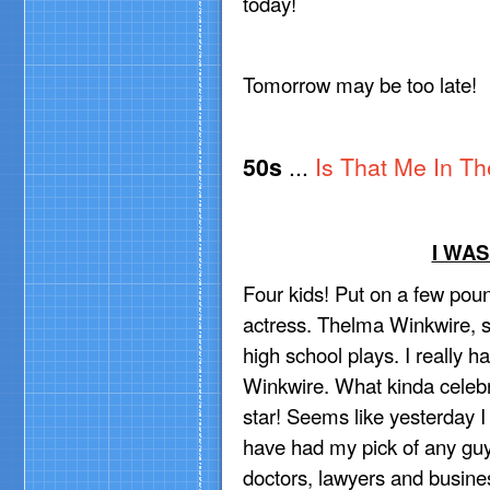
today!
Tomorrow may be too late!
50s
...
Is That Me In Th
I WA
Four kids! Put on a few poun
actress. Thelma Winkwire, st
high school plays. I really
Winkwire. What kinda celeb
star! Seems like yesterday I
have had my pick of any guy
doctors, lawyers and busine