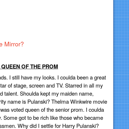
e Mirror?
S QUEEN OF THE PROM
ds. I still have my looks. I coulda been a great
ar of stage, screen and TV. Starred in all my
 had talent. Shoulda kept my maiden name,
rity name is Pulanski? Thelma Winkwire movie
 was voted queen of the senior prom. I coulda
. Some got to be rich like those who became
ssmen. Why did I settle for Harry Pulanski?