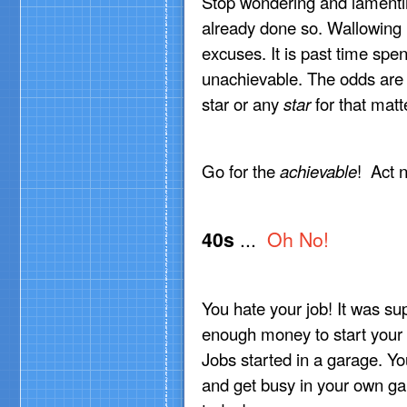
Stop wondering and lamenting!
already done so. Wallowing in
excuses. It is past time spe
unachievable. The odds are 
star or any
star
for that matt
Go for the
achievable
! Act 
40s
...
Oh No!
You hate your job! It was su
enough money to start your
Jobs started in a garage. Y
and get busy in your own gar