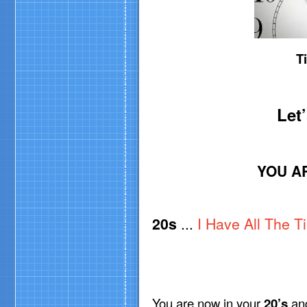
T
Let
YOU A
20s
...
I Have All The T
You are now in your
20’s
an