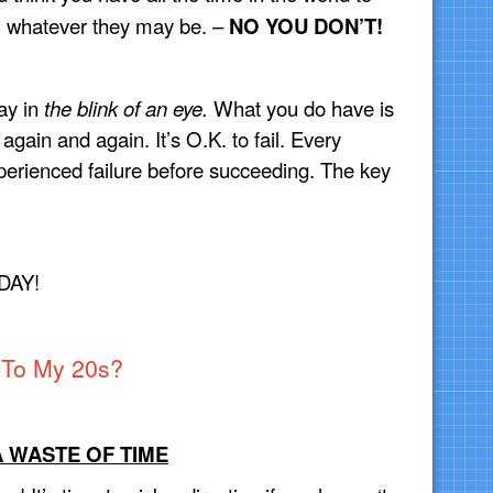
, whatever they may be. –
NO YOU DON’T!
ay in
the blink of an eye.
What you do have is
 again and again. It’s O.K. to fail. Every
perienced failure before succeeding. The key
DAY!
To My 20s?
A WASTE OF TIME