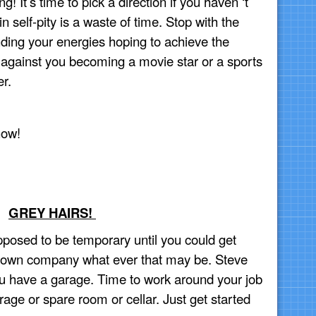
 It’s time to pick a direction if you haven ‘t
 self-pity is a waste of time. Stop with the
nding your energies hoping to achieve the
against you becoming a movie star or a sports
er.
now!
GREY HAIRS!
pposed to be temporary until you could get
 own company what ever that may be. Steve
ou have a garage. Time to work around your job
age or spare room or cellar. Just get started