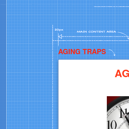
AGING TRAPS
AG