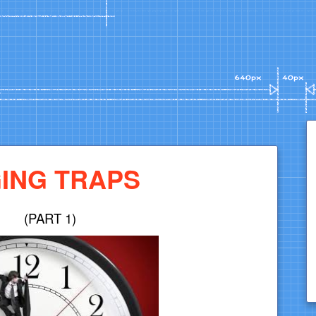
ING TRAPS
(PART 1)