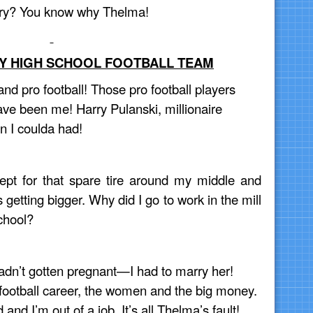
rry? You know why Thelma!
MY HIGH SCHOOL FOOTBALL TEAM
and pro football! Those pro football players
ave been me! Harry Pulanski, millionaire
en I coulda had!
cept for that spare tire around my middle and
 getting bigger. Why did I go to work in the mill
chool?
hadn’t gotten pregnant—I had to marry her!
football career, the women and the big money.
and I’m out of a job. It’s all Thelma’s fault!