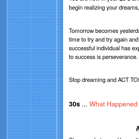
begin realizing your dreams
Tomorrow becomes yesterd
time to try and try again and
successful individual has ex
to success is perseverance.
Stop dreaming and ACT TO
30s
...
What Happened 