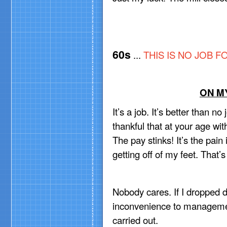
60s
...
THIS IS
NO JOB FO
ON MY
It’s a job. It’s better than no 
thankful that at your age wit
The pay stinks! It’s the pai
getting off of my feet. That’
Nobody cares. If I dropped d
inconvenience to management
carried out.