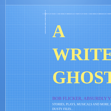
A
WRITE
GHOS
BOB FLICKER, ABSURDLY 
STORIES, PLAYS, MUSICALS AND MORE;
DUSTY FILES...