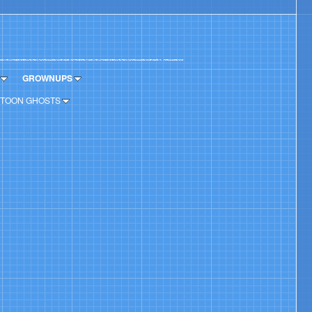
GROWNUPS
TOON GHOSTS