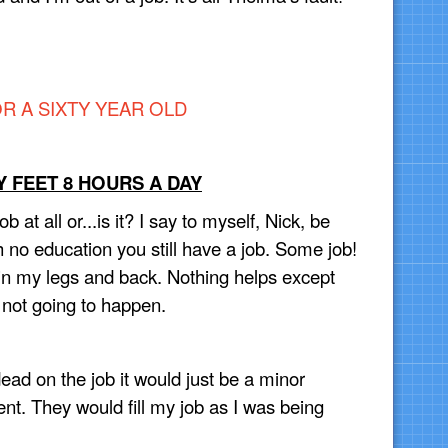
R A SIXTY YEAR OLD
 FEET 8 HOURS A DAY
job at all or...is it? I say to myself, Nick, be
h no education you still have a job. Some job!
n in my legs and back. Nothing helps except
s not going to happen.
ead on the job it would just be a minor
. They would fill my job as I was being