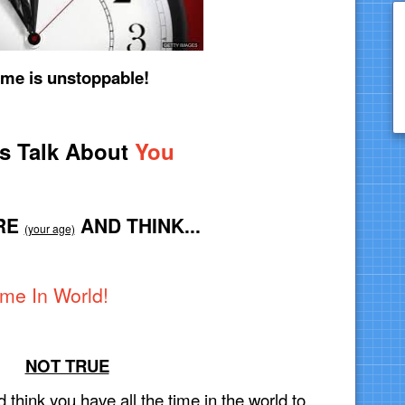
ime is unstoppable!
’s Talk About
You
RE
AND THINK...
(your age)
ime In World!
NOT TRUE
d think you have all the time in the world to